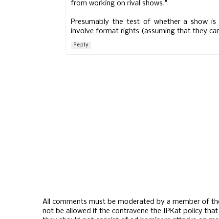
from working on rival shows."
Presumably the test of whether a show is a 
involve format rights (assuming that they can 
Reply
All comments must be moderated by a member of the
not be allowed if the contravene the IPKat policy th