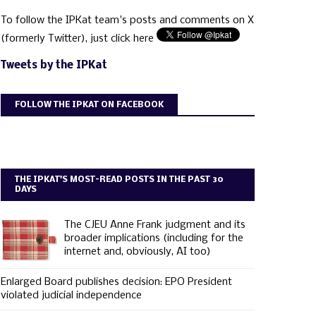
To follow the IPKat team's posts and comments on X
(formerly Twitter), just click here
Tweets by the IPKat
FOLLOW THE IPKAT ON FACEBOOK
THE IPKAT'S MOST-READ POSTS IN THE PAST 30
DAYS
The CJEU Anne Frank judgment and its
broader implications (including for the
internet and, obviously, AI too)
Enlarged Board publishes decision: EPO President
violated judicial independence