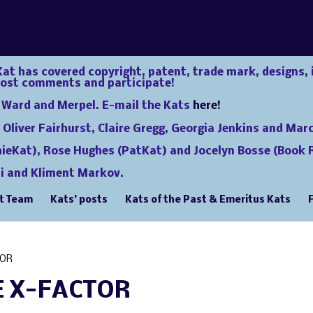
at has covered copyright, patent, trade mark, designs, 
post comments and participate!
e Ward and Merpel. E-mail the Kats
here!
 Oliver Fairhurst, Claire Gregg, Georgia Jenkins and Mar
hieKat), Rose Hughes (PatKat) and Jocelyn Bosse (Book R
i and Kliment Markov.
t Team
Kats’ posts
Kats of the Past & Emeritus Kats
TOR
E X-FACTOR