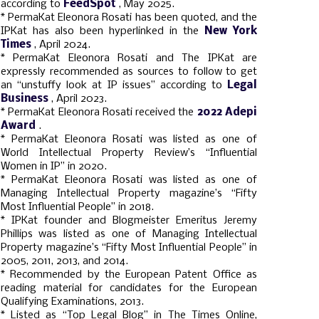
according to
FeedSpot
, May 2025.
* PermaKat Eleonora Rosati has been quoted, and the
IPKat has also been hyperlinked in the
New York
Times
, April 2024.
* PermaKat Eleonora Rosati and The IPKat are
expressly recommended as sources to follow to get
an “unstuffy look at IP issues” according to
Legal
Business
, April 2023.
* PermaKat Eleonora Rosati received the
2022 Adepi
Award
.
* PermaKat Eleonora Rosati was listed as one of
World Intellectual Property Review’s “Influential
Women in IP” in 2020.
* PermaKat Eleonora Rosati was listed as one of
Managing Intellectual Property magazine’s “Fifty
Most Influential People” in 2018.
* IPKat founder and Blogmeister Emeritus Jeremy
Phillips was listed as one of Managing Intellectual
Property magazine’s “Fifty Most Influential People” in
2005, 2011, 2013, and 2014.
* Recommended by the European Patent Office as
reading material for candidates for the European
Qualifying Examinations, 2013.
* Listed as “Top Legal Blog” in The Times Online,