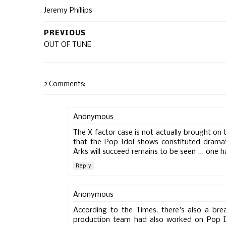
Jeremy Phillips
PREVIOUS
OUT OF TUNE
2 Comments:
Anonymous
The X factor case is not actually brought on t
that the Pop Idol shows constituted drama
Arks will succeed remains to be seen ... one h
Reply
Anonymous
According to the Times, there's also a bre
production team had also worked on Pop Id