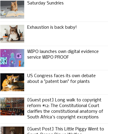
Saturday Sundries
Exhaustion is back baby!
WIPO launches own digital evidence
service WIPO PROOF
US Congress faces its own debate
about a "patent ban" for plants
[Guest post] Long walk to copyright
reform #12: The Constitutional Court
clarifies the constitutional anatomy of
South Africa's copyright exceptions
[Guest Post] This Little Piggy Went to