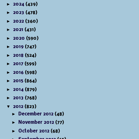
►
2024
(439)
►
2023
(478)
►
2022
(360)
►
2021
(431)
►
2020
(590)
►
2019
(747)
►
2018
(524)
►
2017
(599)
►
2016
(598)
►
2015
(864)
►
2014
(879)
►
2013
(768)
▼
2012
(823)
►
December 2012
(48)
►
November 2012
(77)
►
October 2012
(68)