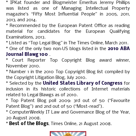
* IPKat founder and Blogmeister Emeritus Jeremy Phillips
was listed as one of Managing Intellectual Property
magazine’s “Fifty Most Influential People” in 2005, 2011,
2013, and 2014.
* Recommended by the European Patent Office as reading
material for candidates for the European Qualifying
Examinations, 2013.
* Listed as “Top Legal Blog” in The Times Online, March 2011.
* One of the only two non‑US blogs listed in the
2010 ABA
Journal Blawg 100
.
* Court Reporter Top Copyright Blog award winner,
November 2010.
* Number 1 in the 2010 Top Copyright Blog list compiled by
the Copyright Litigation Blog, July 2010.
* Selected by the
United States Library of Congress
for
inclusion in its historic collections of Internet materials
related to Legal Blawgs as of 2010.
* Top Patent Blog poll 2009: 3rd out of 50 (“Favourite
Patent Blog”) and 2nd out of 50 (“Most-read”).
* ComputerWeekly IT Law and Governance Blog of the Year,
20 August 2008.
*
Best of the Blogs
, Times Online, 21 August 2008.