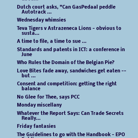
Dutch court asks, "Can GasPedaal peddle
Autotrack ...
Wednesday whimsies
Teva Tigers v Astrazeneca Lions - obvious to
susta...
A time to file, a time to sue ...
Standards and patents in ICT: a conference in
June
Who Rules the Domain of the Belgian Pie?
Love Bites fade away, sandwiches get eaten --
but ...
Consent and competition: getting the right
balance
No Glee for Thee, says PCC
Monday miscellany
Whatever the Report Says: Can Trade Secrets
Really...
Friday fantasies
The Guidelines to go with the Handbook - EPO