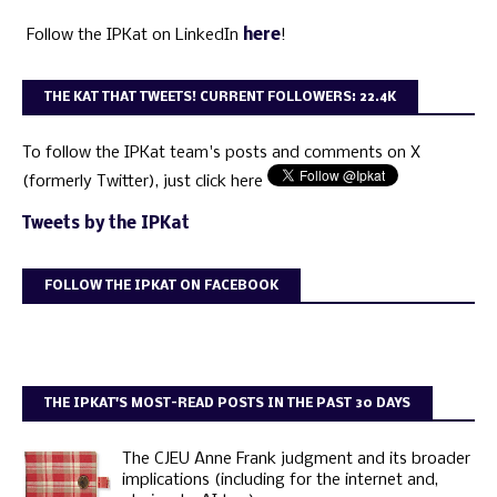
Follow the IPKat on LinkedIn
here
!
THE KAT THAT TWEETS! CURRENT FOLLOWERS: 22.4K
To follow the IPKat team's posts and comments on X
(formerly Twitter), just click here
Tweets by the IPKat
FOLLOW THE IPKAT ON FACEBOOK
THE IPKAT'S MOST-READ POSTS IN THE PAST 30 DAYS
The CJEU Anne Frank judgment and its broader
implications (including for the internet and,