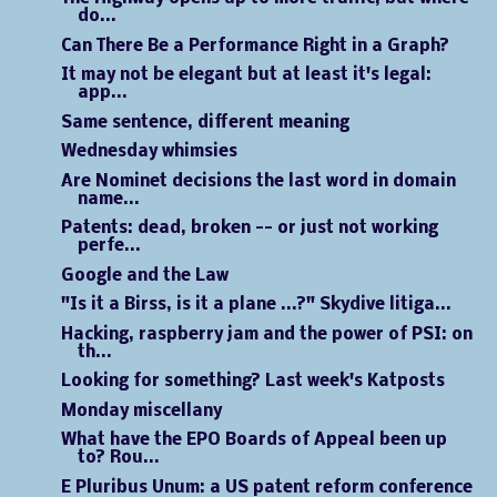
do...
Can There Be a Performance Right in a Graph?
It may not be elegant but at least it's legal:
app...
Same sentence, different meaning
Wednesday whimsies
Are Nominet decisions the last word in domain
name...
Patents: dead, broken -- or just not working
perfe...
Google and the Law
"Is it a Birss, is it a plane ...?" Skydive litiga...
Hacking, raspberry jam and the power of PSI: on
th...
Looking for something? Last week's Katposts
Monday miscellany
What have the EPO Boards of Appeal been up
to? Rou...
E Pluribus Unum: a US patent reform conference