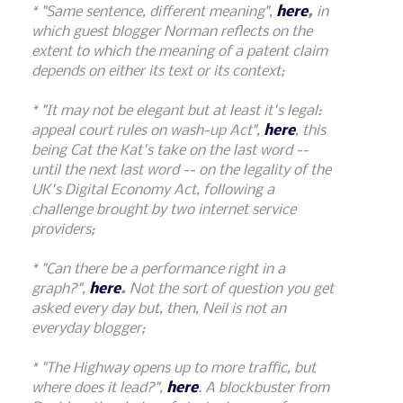
* "Same sentence, different meaning",
here
,
in
which guest blogger Norman reflects on the
extent to which the meaning of a patent claim
depends on either its text or its context;
* "It may not be elegant but at least it's legal:
appeal court rules on wash-up Act",
here
, this
being Cat the Kat's take on the last word --
until the next last word -- on the legality of the
UK's Digital Economy Act, following a
challenge brought by two internet service
providers;
* "Can there be a performance right in a
graph?",
here
.
Not the sort of question you get
asked every day but, then, Neil is not an
everyday blogger;
* "The Highway opens up to more traffic, but
where does it lead?",
here
. A blockbuster from