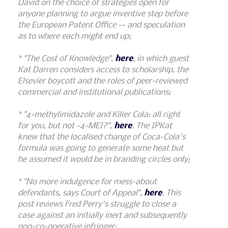
David on the choice of strategies open for
anyone planning to argue inventive step before
the European Patent Office -- and speculation
as to where each might end up;
* "The Cost of Knowledge",
here
, in which guest
Kat Darren considers access to scholarship, the
Elsevier boycott and the roles of peer-reviewed
commercial and institutional publications;
* "4-methylimidazole and Killer Cola: all right
for you, but not -4-MEI?",
here
. The IPKat
knew that the localised change of Coca-Cola's
formula was going to generate some heat but
he assumed it would be in branding circles only;
* "No more indulgence for mess-about
defendants, says Court of Appeal",
here
. This
post reviews Fred Perry's struggle to close a
case against an initially inert and subsequently
non-co-operative infringer;