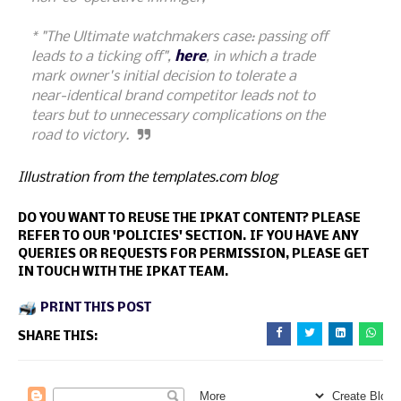
* "The Ultimate watchmakers case: passing off
leads to a ticking off",
here
, in which a trade
mark owner's initial decision to tolerate a
near-identical brand competitor leads not to
tears but to unnecessary complications on the
road to victory.
Illustration from the templates.com blog
DO YOU WANT TO REUSE THE IPKAT CONTENT? PLEASE
REFER TO OUR 'POLICIES' SECTION. IF YOU HAVE ANY
QUERIES OR REQUESTS FOR PERMISSION, PLEASE GET
IN TOUCH WITH THE IPKAT TEAM.
PRINT THIS POST
SHARE THIS: