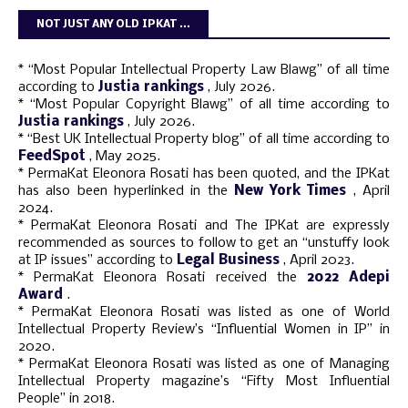
NOT JUST ANY OLD IPKAT ...
* “Most Popular Intellectual Property Law Blawg” of all time
according to
Justia rankings
, July 2026.
* “Most Popular Copyright Blawg” of all time according to
Justia rankings
, July 2026.
* “Best UK Intellectual Property blog” of all time according to
FeedSpot
, May 2025.
* PermaKat Eleonora Rosati has been quoted, and the IPKat
has also been hyperlinked in the
New York Times
, April
2024.
* PermaKat Eleonora Rosati and The IPKat are expressly
recommended as sources to follow to get an “unstuffy look
at IP issues” according to
Legal Business
, April 2023.
* PermaKat Eleonora Rosati received the
2022 Adepi
Award
.
* PermaKat Eleonora Rosati was listed as one of World
Intellectual Property Review’s “Influential Women in IP” in
2020.
* PermaKat Eleonora Rosati was listed as one of Managing
Intellectual Property magazine’s “Fifty Most Influential
People” in 2018.