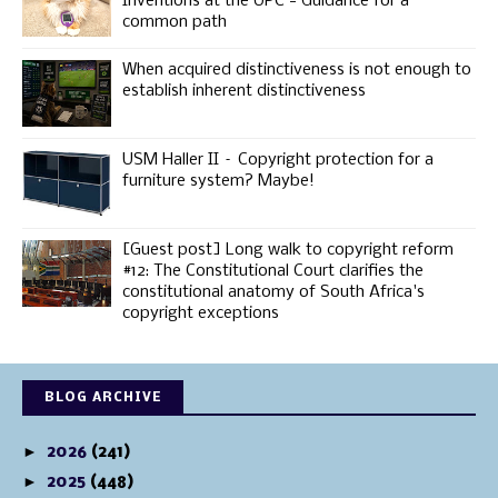
Inventions at the UPC - Guidance for a
common path
When acquired distinctiveness is not enough to
establish inherent distinctiveness
USM Haller II – Copyright protection for a
furniture system? Maybe!
[Guest post] Long walk to copyright reform
#12: The Constitutional Court clarifies the
constitutional anatomy of South Africa's
copyright exceptions
BLOG ARCHIVE
►
2026
(241)
►
2025
(448)