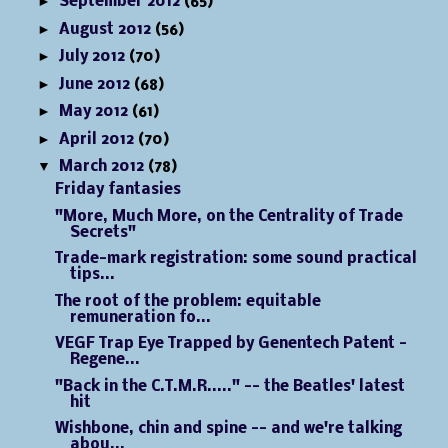
►
September 2012
(65)
►
August 2012
(56)
►
July 2012
(70)
►
June 2012
(68)
►
May 2012
(61)
►
April 2012
(70)
▼
March 2012
(78)
Friday fantasies
"More, Much More, on the Centrality of Trade
Secrets"
Trade-mark registration: some sound practical
tips...
The root of the problem: equitable
remuneration fo...
VEGF Trap Eye Trapped by Genentech Patent -
Regene...
"Back in the C.T.M.R....." -- the Beatles' latest
hit
Wishbone, chin and spine -- and we're talking
abou...