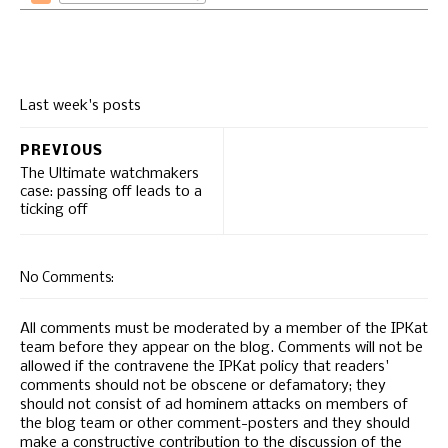
Last week's posts
PREVIOUS
The Ultimate watchmakers
case: passing off leads to a
ticking off
No Comments:
All comments must be moderated by a member of the IPKat
team before they appear on the blog. Comments will not be
allowed if the contravene the IPKat policy that readers'
comments should not be obscene or defamatory; they
should not consist of ad hominem attacks on members of
the blog team or other comment-posters and they should
make a constructive contribution to the discussion of the