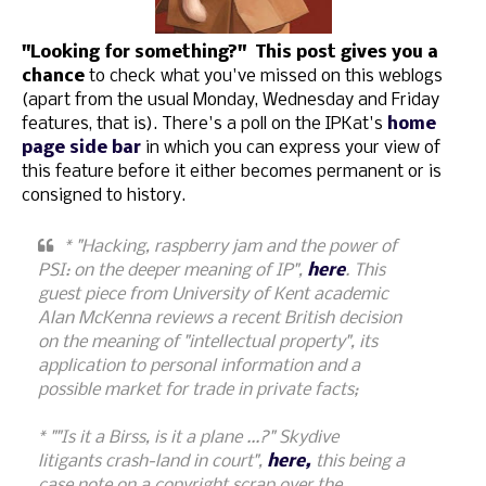
"Looking for something?" This post gives you a
chance
to check what you've missed on this weblogs
(apart from the usual Monday, Wednesday and Friday
features, that is). There's a poll on the IPKat's
home
page side bar
in which you can express your view of
this feature before it either becomes permanent or is
consigned to history.
* "Hacking, raspberry jam and the power of
PSI: on the deeper meaning of IP",
here
. This
guest piece from University of Kent academic
Alan McKenna reviews a recent British decision
on the meaning of "intellectual property", its
application to personal information and a
possible market for trade in private facts;
* ""Is it a Birss, is it a plane ...?" Skydive
litigants crash-land in court",
here,
this being a
case note on a copyright scrap over the