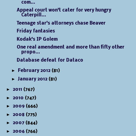
com...
Appeal court won't cater for very hungry
Caterpill...
Teenage star's attorneys chase Beaver
Friday fantasies
Kodak's IP Golem
One real amendment and more than fifty other
propo...
Database defeat for Dataco
►
February 2012
(81)
►
January 2012
(81)
►
2011
(767)
►
2010
(747)
►
2009
(666)
►
2008
(775)
►
2007
(844)
►
2006
(766)