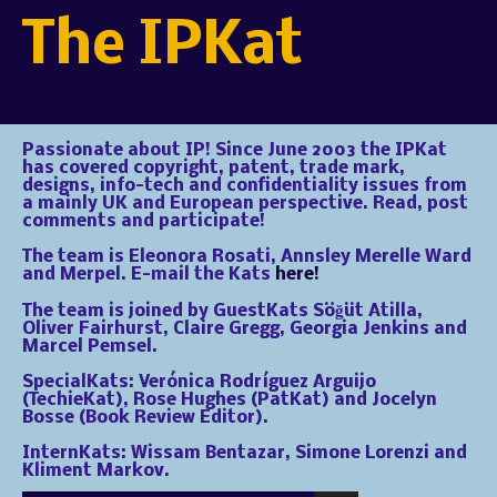
The IPKat
Passionate about IP! Since June 2003 the IPKat
has covered copyright, patent, trade mark,
designs, info-tech and confidentiality issues from
a mainly UK and European perspective. Read, post
comments and participate!
The team is Eleonora Rosati, Annsley Merelle Ward
and Merpel. E-mail the Kats
here!
The team is joined by GuestKats Söğüt Atilla,
Oliver Fairhurst, Claire Gregg, Georgia Jenkins and
Marcel Pemsel.
SpecialKats: Verónica Rodríguez Arguijo
(TechieKat), Rose Hughes (PatKat) and Jocelyn
Bosse (Book Review Editor).
InternKats: Wissam Bentazar, Simone Lorenzi and
Kliment Markov.