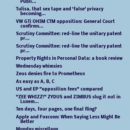
Publi...
Tulisa, that sex tape and 'false' privacy
becoming...
VW GTi OHIM CTM opposition: General Court
confirms...
Scrutiny Committee: red-line the unitary patent
pr...
Scrutiny Committee: red-line the unitary patent
pr...
Property Rights in Personal Data: a book review
Wednesday whimsies
Zeus denies fire to Prometheus
As easy as A, B, C
US and EP "opposition fees" compared
"ZEE WHIZZ!" ZYDUS and ZIMBUS slug it out in
Luxem...
Ten days, four pages, one final fling?
Apple and Foxconn: When Saying Less Might Be
Better
Monday miscellany