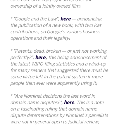
ownership of a jointly owned film;
* "Google and the Law",
here
-- announcing
the publication of a new book, with two Kat
contributions, on Google's various business
operations and their legality;
* "Patents: dead, broken -- or just not working
perfectly?",
here
,
this being announcement of
the latest WIPO filing statistics and a wind-up
for many readers that suggested there must be
some virtue left in the patent system if more
people than ever were apparently using it;
* "Are Nominet decisions the last word in
domain name disputes?",
here
. This is a note
on a fascinating ruling that domain name
dispute determinations by Nominet's panellists
were not in general open to judicial review;