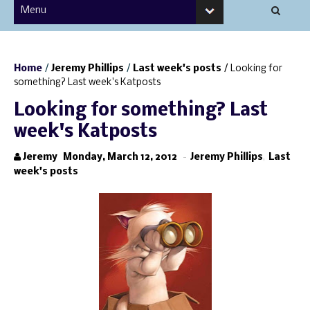
Home
/
Jeremy Phillips
/
Last week's posts
/
Looking for
something? Last week's Katposts
Looking for something? Last
week's Katposts
Jeremy
Monday, March 12, 2012
-
Jeremy Phillips
,
Last
week's posts