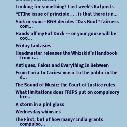
Looking for something? Last week's Katposts
“[T]he issue of principle . . . is that there is n...
Sink or swim - BGH decides "Das Boot" fairness
com...
Hands off my Fat Duck -- or your goose will be
coo...
Friday fantasies
Headmaster releases the Whizzkid's Handbook
from c...
Antiques, Fakes and Everything In Between
From Curia to Caries: music to the public in the
d...
The Sound of Music: the Court of Justice rules
What limitations does TRIPS put on compulsory
lice...
A storm in a pint glass
Wednesday whimsies
The First, but of how many? India grants
compulso...