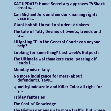
KAT UPDATE: Home Secretary approves TVShack
creato...
Can Michael Jordan slam dunk naming rights
case in...
Giant hobbit threat to student drinkers
The tale of Tatty Devine: of tweets, trends and
tr...
Litigating IP in the General Court: can anyone
help?
Looking for something? Last week's Katposts
The Ultimate watchmakers case: passing off
leads t...
Monday miscellany
No more indulgence for mess-about
defendants, says...
4-methylimidazole and Killer Cola: all right for
y...
Friday fantasies
The Cost of Knowledge
The Highway opens up to more traffic, but where