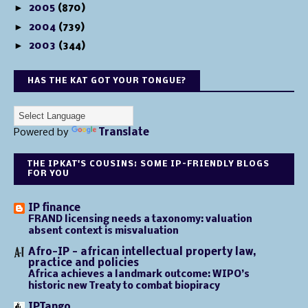
►
2005
(870)
►
2004
(739)
►
2003
(344)
HAS THE KAT GOT YOUR TONGUE?
Powered by
Translate
THE IPKAT'S COUSINS: SOME IP-FRIENDLY BLOGS
FOR YOU
IP finance
FRAND licensing needs a taxonomy: valuation
absent context is misvaluation
Afro-IP - african intellectual property law,
practice and policies
Africa achieves a landmark outcome: WIPO’s
historic new Treaty to combat biopiracy
IPTango