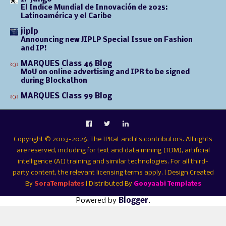
El Índice Mundial de Innovación de 2025:
Latinoamérica y el Caribe
jiplp
Announcing new JIPLP Special Issue on Fashion
and IP!
MARQUES Class 46 Blog
MoU on online advertising and IPR to be signed
during Blockathon
MARQUES Class 99 Blog
Copyright © 2003-2026, The IPKat and its contributors. All rights
are reserved, including for text and data mining (TDM), artificial
intelligence (AI) training and similar technologies. For all third-
party content, the relevant licensing terms apply. | Design Created
By
SoraTemplates
| Distributed By
Gooyaabi Templates
Powered by
Blogger
.