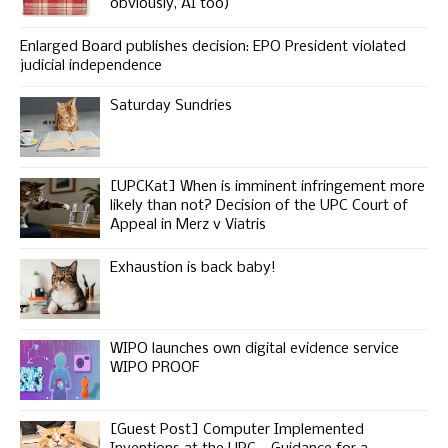
obviously, AI too)
Enlarged Board publishes decision: EPO President violated
judicial independence
Saturday Sundries
[UPCKat] When is imminent infringement more
likely than not? Decision of the UPC Court of
Appeal in Merz v Viatris
Exhaustion is back baby!
WIPO launches own digital evidence service
WIPO PROOF
[Guest Post] Computer Implemented