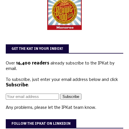
GET THE KAT IN YOUR INBOX!
Over
16,400 readers
already subscribe to the IPKat by
email.
To subscribe, just enter your email address below and click
Subscribe
:
Any problems, please let the IPKat team know.
FOLLOW THE IPKAT ON LINKEDIN