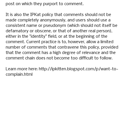
post on which they purport to comment.
It is also the IPKat policy that comments should not be
made completely anonymously, and users should use a
consistent name or pseudonym (which should not itself be
defamatory or obscene, or that of another real person),
either in the "identity" field, or at the beginning of the
comment. Current practice is to, however, allow a limited
number of comments that contravene this policy, provided
that the comment has a high degree of relevance and the
comment chain does not become too difficult to follow.
Learn more here: http://ipkitten.blogspot.com/p/want-to-
complain.html