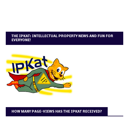
THE IPKAT: INTELLECTUAL PROPERTY NEWS AND FUN FOR
EVERYONE!
HOW MANY PAGE-VIEWS HAS THE IPKAT RECEIVED?