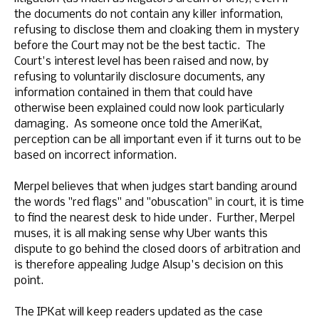
the documents do not contain any killer information,
refusing to disclose them and cloaking them in mystery
before the Court may not be the best tactic. The
Court's interest level has been raised and now, by
refusing to voluntarily disclosure documents, any
information contained in them that could have
otherwise been explained could now look particularly
damaging. As someone once told the AmeriKat,
perception can be all important even if it turns out to be
based on incorrect information.
Merpel believes that when judges start banding around
the words "red flags" and "obuscation" in court, it is time
to find the nearest desk to hide under. Further, Merpel
muses, it is all making sense why Uber wants this
dispute to go behind the closed doors of arbitration and
is therefore appealing Judge Alsup's decision on this
point.
The IPKat will keep readers updated as the case