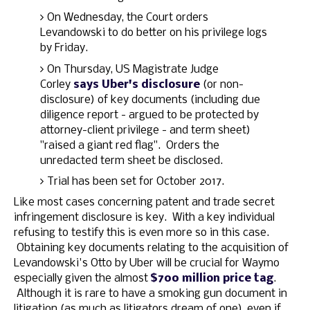
On Wednesday, the Court orders
Levandowski to do better on his privilege logs
by Friday.
On Thursday, US Magistrate Judge
Corley
says Uber's disclosure
(or non-
disclosure) of key documents (including due
diligence report - argued to be protected by
attorney-client privilege - and term sheet)
"raised a giant red flag". Orders the
unredacted term sheet be disclosed.
Trial has been set for October 2017.
Like most cases concerning patent and trade secret
infringement disclosure is key. With a key individual
refusing to testify this is even more so in this case.
Obtaining key documents relating to the acquisition of
Levandowski's Otto by Uber will be crucial for Waymo
especially given the almost
$700 million price tag
.
Although it is rare to have a smoking gun document in
litigation (as much as litigators dream of one), even if