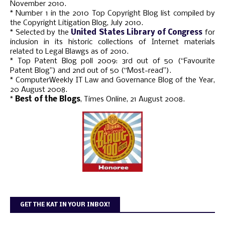
November 2010.
* Number 1 in the 2010 Top Copyright Blog list compiled by
the Copyright Litigation Blog, July 2010.
* Selected by the
United States Library of Congress
for
inclusion in its historic collections of Internet materials
related to Legal Blawgs as of 2010.
* Top Patent Blog poll 2009: 3rd out of 50 (“Favourite
Patent Blog”) and 2nd out of 50 (“Most-read”).
* ComputerWeekly IT Law and Governance Blog of the Year,
20 August 2008.
*
Best of the Blogs
, Times Online, 21 August 2008.
GET THE KAT IN YOUR INBOX!