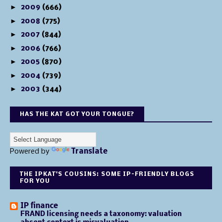
►
2009
(666)
►
2008
(775)
►
2007
(844)
►
2006
(766)
►
2005
(870)
►
2004
(739)
►
2003
(344)
HAS THE KAT GOT YOUR TONGUE?
Powered by
Translate
THE IPKAT'S COUSINS: SOME IP-FRIENDLY BLOGS
FOR YOU
IP finance
FRAND licensing needs a taxonomy: valuation