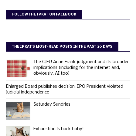
FOLLOW THE IPKAT ON FACEBOOK
THE IPKAT'S MOST-READ POSTS IN THE PAST 30 DAYS
The CJEU Anne Frank judgment and its broader
implications (including for the internet and,
obviously, AI too)
Enlarged Board publishes decision: EPO President violated
judicial independence
Saturday Sundries
Exhaustion is back baby!