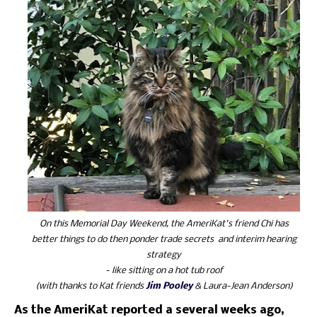
On this Memorial Day Weekend, the AmeriKat's friend Chi has
better things to do then ponder trade secrets and interim hearing
strategy
- like sitting on a hot tub roof
(with thanks to Kat friends
Jim Pooley
& Laura-Jean Anderson)
As the AmeriKat reported a several weeks ago,