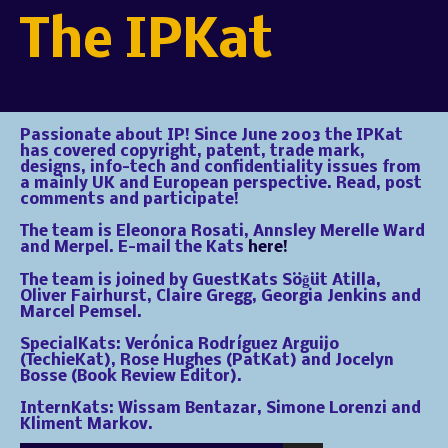
The IPKat
Passionate about IP! Since June 2003 the IPKat
has covered copyright, patent, trade mark,
designs, info-tech and confidentiality issues from
a mainly UK and European perspective. Read, post
comments and participate!
The team is Eleonora Rosati, Annsley Merelle Ward
and Merpel. E-mail the Kats
here!
The team is joined by GuestKats Söğüt Atilla,
Oliver Fairhurst, Claire Gregg, Georgia Jenkins and
Marcel Pemsel.
SpecialKats: Verónica Rodríguez Arguijo
(TechieKat), Rose Hughes (PatKat) and Jocelyn
Bosse (Book Review Editor).
InternKats: Wissam Bentazar, Simone Lorenzi and
Kliment Markov.