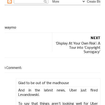
waymo
NEXT
‘Display At Your Own Risk’: A
Tour into ‘Copyright
Surrogacy’
1 Comment:
Glad to be out of the madhouse
And in the latest news, Uber just fired
Levandowski.
To say that things aren't looking well for Uber