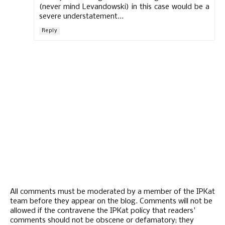
(never mind Levandowski) in this case would be a
severe understatement...
Reply
All comments must be moderated by a member of the IPKat
team before they appear on the blog. Comments will not be
allowed if the contravene the IPKat policy that readers'
comments should not be obscene or defamatory; they