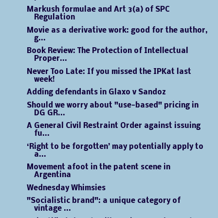
Markush formulae and Art 3(a) of SPC
Regulation
Movie as a derivative work: good for the author,
g...
Book Review: The Protection of Intellectual
Proper...
Never Too Late: If you missed the IPKat last
week!
Adding defendants in Glaxo v Sandoz
Should we worry about "use-based" pricing in
DG GR...
A General Civil Restraint Order against issuing
fu...
‘Right to be forgotten’ may potentially apply to
a...
Movement afoot in the patent scene in
Argentina
Wednesday Whimsies
"Socialistic brand": a unique category of
vintage ...