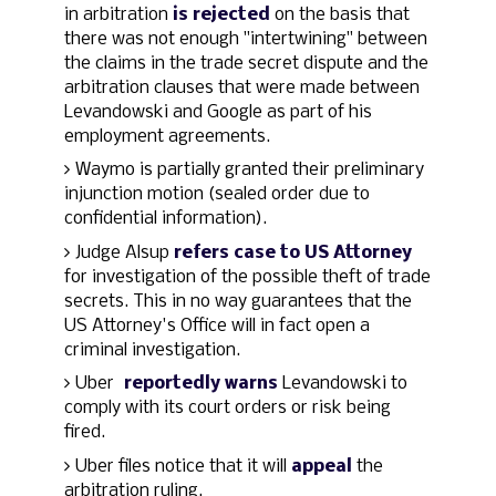
in arbitration
is rejected
on the basis that
there was not enough "intertwining" between
the claims in the trade secret dispute and the
arbitration clauses that were made between
Levandowski and Google as part of his
employment agreements.
Waymo is partially granted their preliminary
injunction motion (sealed order due to
confidential information).
Judge Alsup
refers case to US Attorney
for investigation of the possible theft of trade
secrets. This in no way guarantees that the
US Attorney's Office will in fact open a
criminal investigation.
Uber
reportedly warns
Levandowski to
comply with its court orders or risk being
fired.
Uber files notice that it will
appeal
the
arbitration ruling.