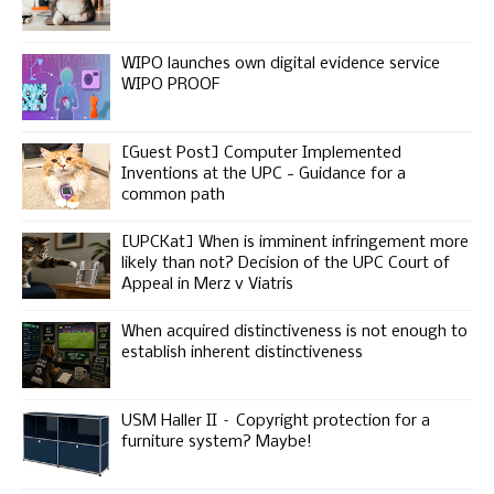
WIPO launches own digital evidence service
WIPO PROOF
[Guest Post] Computer Implemented
Inventions at the UPC - Guidance for a
common path
[UPCKat] When is imminent infringement more
likely than not? Decision of the UPC Court of
Appeal in Merz v Viatris
When acquired distinctiveness is not enough to
establish inherent distinctiveness
USM Haller II – Copyright protection for a
furniture system? Maybe!