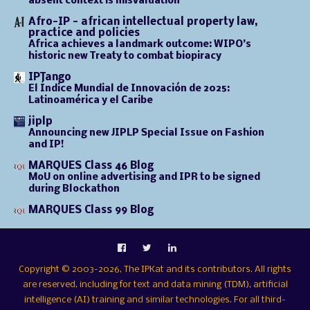
absent context is misvaluation
Afro-IP - african intellectual property law,
practice and policies
Africa achieves a landmark outcome: WIPO’s
historic new Treaty to combat biopiracy
IPTango
El Índice Mundial de Innovación de 2025:
Latinoamérica y el Caribe
jiplp
Announcing new JIPLP Special Issue on Fashion
and IP!
MARQUES Class 46 Blog
MoU on online advertising and IPR to be signed
during Blockathon
MARQUES Class 99 Blog
Copyright © 2003-2026, The IPKat and its contributors. All rights
are reserved, including for text and data mining (TDM), artificial
intelligence (AI) training and similar technologies. For all third-