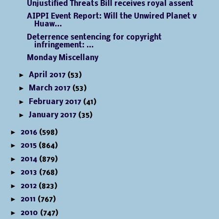
Unjustified Threats Bill receives royal assent
AIPPI Event Report: Will the Unwired Planet v
Huaw...
Deterrence sentencing for copyright
infringement: ...
Monday Miscellany
►
April 2017
(53)
►
March 2017
(53)
►
February 2017
(41)
►
January 2017
(35)
►
2016
(598)
►
2015
(864)
►
2014
(879)
►
2013
(768)
►
2012
(823)
►
2011
(767)
►
2010
(747)