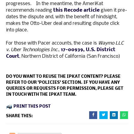
progresses. In the meantime, the AmeriKat
recommends reading
this Recode article
given it pre-
dates the dispute and, with the benefit of hindsight,
makes the Otto-Uber deal and resulting dispute click
into place.
For those with Pacer accounts, the case is
Waymo LLC
v. Uber Technologies Inc
.,
17-00939, U.S. District
Court
, Northern District of California (San Francisco)
DO YOU WANT TO REUSE THE IPKAT CONTENT? PLEASE
REFER TO OUR 'POLICIES' SECTION. IF YOU HAVE ANY
QUERIES OR REQUESTS FOR PERMISSION, PLEASE GET
IN TOUCH WITH THE IPKAT TEAM.
PRINT THIS POST
SHARE THIS: