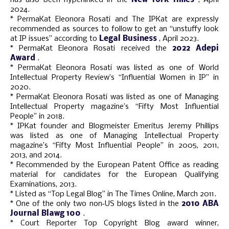
2024.
* PermaKat Eleonora Rosati and The IPKat are expressly
recommended as sources to follow to get an “unstuffy look
at IP issues” according to
Legal Business
, April 2023.
* PermaKat Eleonora Rosati received the
2022 Adepi
Award
.
* PermaKat Eleonora Rosati was listed as one of World
Intellectual Property Review’s “Influential Women in IP” in
2020.
* PermaKat Eleonora Rosati was listed as one of Managing
Intellectual Property magazine’s “Fifty Most Influential
People” in 2018.
* IPKat founder and Blogmeister Emeritus Jeremy Phillips
was listed as one of Managing Intellectual Property
magazine’s “Fifty Most Influential People” in 2005, 2011,
2013, and 2014.
* Recommended by the European Patent Office as reading
material for candidates for the European Qualifying
Examinations, 2013.
* Listed as “Top Legal Blog” in The Times Online, March 2011.
* One of the only two non‑US blogs listed in the
2010 ABA
Journal Blawg 100
.
* Court Reporter Top Copyright Blog award winner,