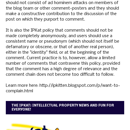
should not consist of ad hominem attacks on members of
the blog team or other comment-posters and they should
make a constructive contribution to the discussion of the
post on which they purport to comment.
It is also the IPKat policy that comments should not be
made completely anonymously, and users should use a
consistent name or pseudonym (which should not itself be
defamatory or obscene, or that of another real person),
either in the "identity" field, or at the beginning of the
comment. Current practice is to, however, allow a limited
number of comments that contravene this policy, provided
that the comment has a high degree of relevance and the
comment chain does not become too difficult to follow.
Learn more here: http://ipkitten.blogspot.com/p/want-to-
complain.html
THE IPKAT: INTELLECTUAL PROPERTY NEWS AND FUN FOR
EVERYONE!