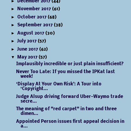
►
December 2017
(44)
►
November 2017
(61)
►
October 2017
(68)
►
September 2017
(38)
►
August 2017
(30)
►
July 2017
(57)
►
June 2017
(62)
▼
May 2017
(57)
Implausibly incredible or just plain insufficient?
Never Too Late: If you missed the IPKat last
week!
‘Display At Your Own Risk’: A Tour into
‘Copyright...
Judge Alsup driving forward Uber-Waymo trade
secre...
The meaning of "red carpet" in two and three
dimen...
Appointed Person issues first appeal decision in
a...