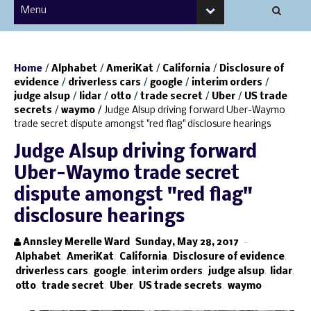
Home
/
Alphabet
/
AmeriKat
/
California
/
Disclosure of
evidence
/
driverless cars
/
google
/
interim orders
/
judge alsup
/
lidar
/
otto
/
trade secret
/
Uber
/
US trade
secrets
/
waymo
/
Judge Alsup driving forward Uber-Waymo
trade secret dispute amongst "red flag" disclosure hearings
Judge Alsup driving forward
Uber-Waymo trade secret
dispute amongst "red flag"
disclosure hearings
Annsley Merelle Ward
Sunday, May 28, 2017
-
Alphabet
,
AmeriKat
,
California
,
Disclosure of evidence
,
driverless cars
,
google
,
interim orders
,
judge alsup
,
lidar
,
otto
,
trade secret
,
Uber
,
US trade secrets
,
waymo