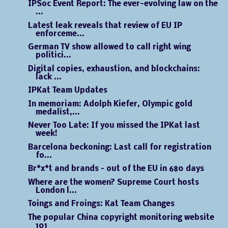
IPSoc Event Report: The ever-evolving law on the
...
Latest leak reveals that review of EU IP
enforceme...
German TV show allowed to call right wing
politici...
Digital copies, exhaustion, and blockchains:
lack ...
IPKat Team Updates
In memoriam: Adolph Kiefer, Olympic gold
medalist,...
Never Too Late: If you missed the IPKat last
week!
Barcelona beckoning: Last call for registration
fo...
Br*x*t and brands – out of the EU in 680 days
Where are the women? Supreme Court hosts
London l...
Toings and Froings: Kat Team Changes
The popular China copyright monitoring website
101