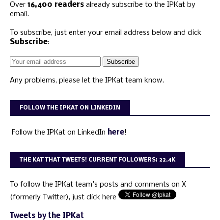
Over
16,400 readers
already subscribe to the IPKat by
email.
To subscribe, just enter your email address below and click
Subscribe
:
Any problems, please let the IPKat team know.
FOLLOW THE IPKAT ON LINKEDIN
Follow the IPKat on LinkedIn
here
!
THE KAT THAT TWEETS! CURRENT FOLLOWERS: 22.4K
To follow the IPKat team's posts and comments on X
(formerly Twitter), just click here
Tweets by the IPKat