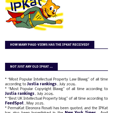
HOW MANY PAGE-VIEWS HAS THE IPKAT RECEIVED?
NOT JUST ANY OLD IPKAT ...
* “Most Popular Intellectual Property Law Blawg” of all time
according to
Justia rankings
, July 2026.
* “Most Popular Copyright Blawg” of all time according to
Justia rankings
, July 2026.
* “Best UK Intellectual Property blog” of all time according to
FeedSpot
, May 2025.
* PermaKat Eleonora Rosati has been quoted, and the IPKat
has also been hyperlinked in the
New York Times
, April