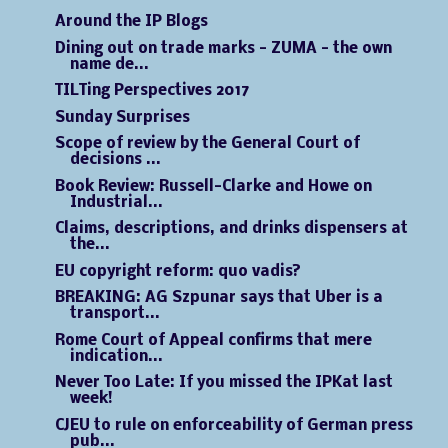
Around the IP Blogs
Dining out on trade marks - ZUMA - the own
name de...
TILTing Perspectives 2017
Sunday Surprises
Scope of review by the General Court of
decisions ...
Book Review: Russell-Clarke and Howe on
Industrial...
Claims, descriptions, and drinks dispensers at
the...
EU copyright reform: quo vadis?
BREAKING: AG Szpunar says that Uber is a
transport...
Rome Court of Appeal confirms that mere
indication...
Never Too Late: If you missed the IPKat last
week!
CJEU to rule on enforceability of German press
pub...