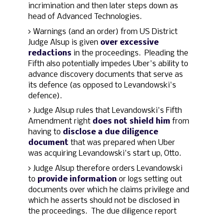
incrimination and then later steps down as
head of Advanced Technologies.
Warnings (and an order) from US District
Judge Alsup is given
over excessive
redactions
in the proceedings. Pleading the
Fifth also potentially impedes Uber's ability to
advance discovery documents that serve as
its defence (as opposed to Levandowski's
defence).
Judge Alsup rules that Levandowski's Fifth
Amendment right
does not shield him
from
having to
disclose a due diligence
document
that was prepared when Uber
was acquiring Levandowski's start up, Otto.
Judge Alsup therefore orders Levandowski
to
provide information
or logs setting out
documents over which he claims privilege and
which he asserts should not be disclosed in
the proceedings. The due diligence report