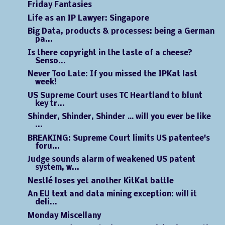
Friday Fantasies
Life as an IP Lawyer: Singapore
Big Data, products & processes: being a German
pa...
Is there copyright in the taste of a cheese?
Senso...
Never Too Late: If you missed the IPKat last
week!
US Supreme Court uses TC Heartland to blunt
key tr...
Shinder, Shinder, Shinder … will you ever be like
...
BREAKING: Supreme Court limits US patentee's
foru...
Judge sounds alarm of weakened US patent
system, w...
Nestlé loses yet another KitKat battle
An EU text and data mining exception: will it
deli...
Monday Miscellany