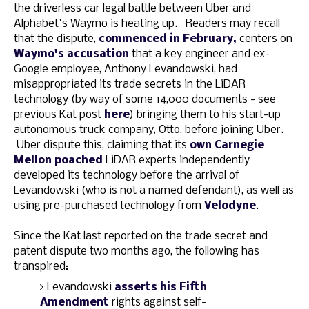
the driverless car legal battle between Uber and
Alphabet's Waymo is heating up. Readers may recall
that the dispute,
commenced in February,
centers on
Waymo's accusation
that a key engineer and ex-
Google employee, Anthony Levandowski, had
misappropriated its trade secrets in the LiDAR
technology (by way of some 14,000 documents - see
previous Kat post
here
) bringing them to his start-up
autonomous truck company, Otto, before joining Uber.
Uber dispute this, claiming that its
own Carnegie
Mellon poached
LiDAR experts independently
developed its technology before the arrival of
Levandowski (who is not a named defendant), as well as
using pre-purchased technology from
Velodyne
.
Since the Kat last reported on the trade secret and
patent dispute two months ago, the following has
transpired:
Levandowski
asserts his Fifth
Amendment
rights against self-