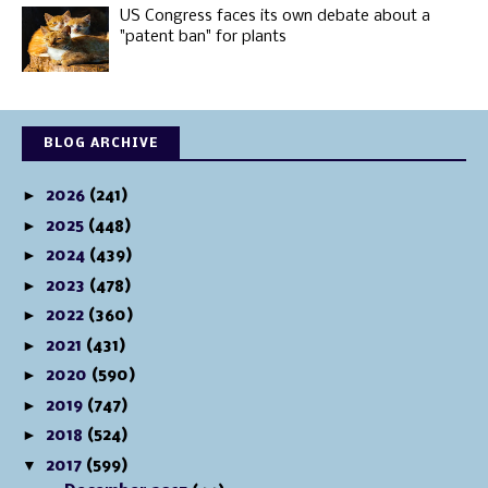
US Congress faces its own debate about a
"patent ban" for plants
BLOG ARCHIVE
►
2026
(241)
►
2025
(448)
►
2024
(439)
►
2023
(478)
►
2022
(360)
►
2021
(431)
►
2020
(590)
►
2019
(747)
►
2018
(524)
▼
2017
(599)