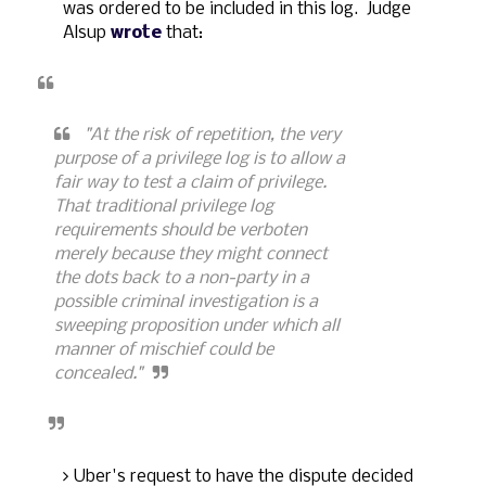
was ordered to be included in this log. Judge
Alsup
wrote
that:
"At the risk of repetition, the very
purpose of a privilege log is to allow a
fair way to test a claim of privilege.
That traditional privilege log
requirements should be verboten
merely because they might connect
the dots back to a non-party in a
possible criminal investigation is a
sweeping proposition under which all
manner of mischief could be
concealed."
Uber's request to have the dispute decided